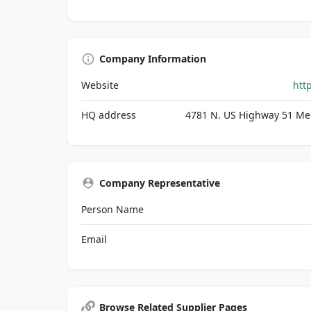
Company Information
Website
htt
HQ address
4781 N. US Highway 51 Mer
Company Representative
Person Name
Email
Browse Related Supplier Pages