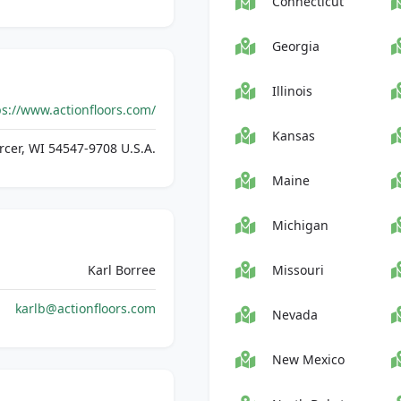
Connecticut
Georgia
Illinois
ps://www.actionfloors.com/
Kansas
cer, WI 54547-9708 U.S.A.
Maine
Michigan
Karl Borree
Missouri
karlb@actionfloors.com
Nevada
New Mexico