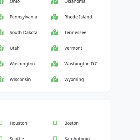
Ohio
Oklahoma
Pennsylvania
Rhode Island
South Dakota
Tennessee
Utah
Vermont
Washington
Washington D.C.
Wisconsin
Wyoming
Houston
Boston
Seattle
San Antonio