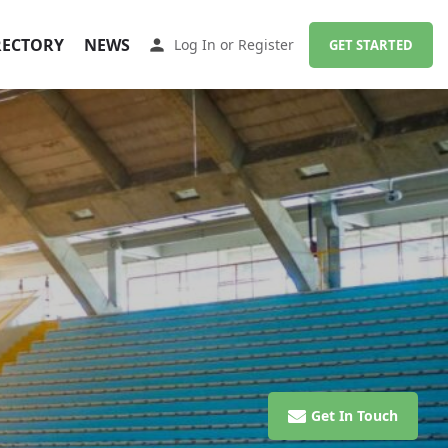
RECTORY
NEWS
Log In
or
Register
GET STARTED
Get In Touch