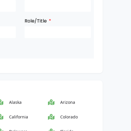
Role/Title
Alaska
Arizona
California
Colorado