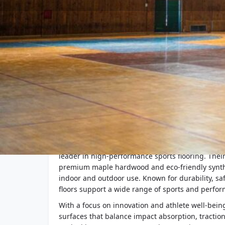
Company Description
Action Floor Systems, founded in 1988 and based 
leader in high-performance sports flooring. Thei
premium maple hardwood and eco-friendly synthe
indoor and outdoor use. Known for durability, safe
floors support a wide range of sports and perfor
With a focus on innovation and athlete well-being
surfaces that balance impact absorption, tractio