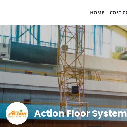
HOME
COST C
Action Floor Syste