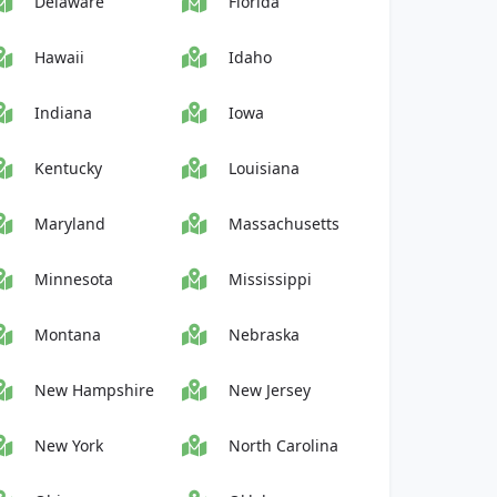
Delaware
Florida
Hawaii
Idaho
Indiana
Iowa
Kentucky
Louisiana
Maryland
Massachusetts
Minnesota
Mississippi
Montana
Nebraska
New Hampshire
New Jersey
New York
North Carolina