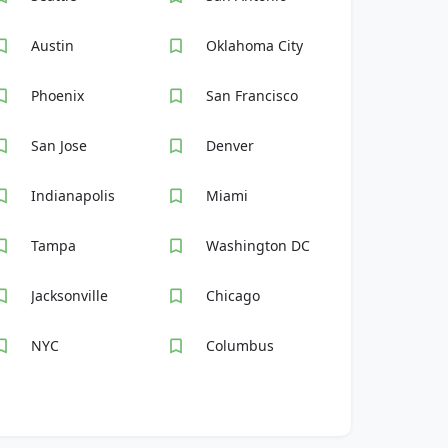
Austin
Oklahoma City
Phoenix
San Francisco
San Jose
Denver
Indianapolis
Miami
Tampa
Washington DC
Jacksonville
Chicago
NYC
Columbus