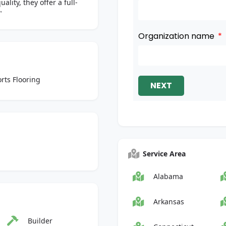
ity, they offer a full-
"
Organization name
rts Flooring
NEXT
Service Area
Alabama
Arkansas
Builder