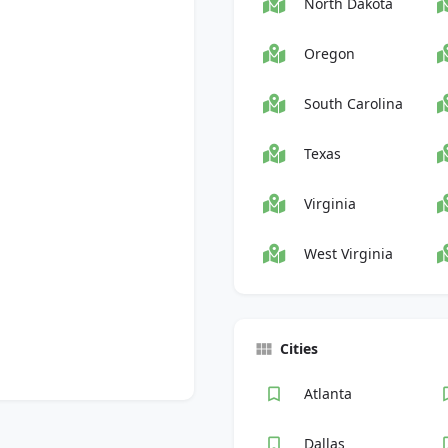
North Dakota
Oregon
South Carolina
Texas
Virginia
West Virginia
Cities
Atlanta
Dallas