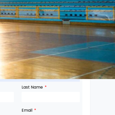
Last Name
Email