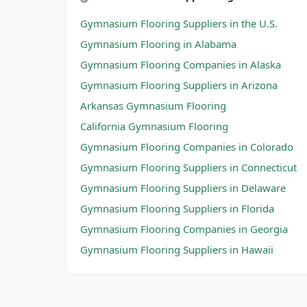
Gymnasium Flooring Suppliers in the U.S.
Gymnasium Flooring in Alabama
Gymnasium Flooring Companies in Alaska
Gymnasium Flooring Suppliers in Arizona
Arkansas Gymnasium Flooring
California Gymnasium Flooring
Gymnasium Flooring Companies in Colorado
Gymnasium Flooring Suppliers in Connecticut
Gymnasium Flooring Suppliers in Delaware
Gymnasium Flooring Suppliers in Florida
Gymnasium Flooring Companies in Georgia
Gymnasium Flooring Suppliers in Hawaii