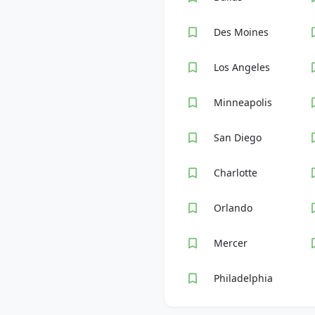
Des Moines
Los Angeles
Minneapolis
San Diego
Charlotte
Orlando
Mercer
Philadelphia