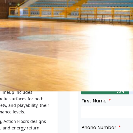
PROFILE
Get in Touch
in Wisconsin, is a global
33%
r lineup includes
tic surfaces for both
First Name
ty, and playability, their
mance levels.
, Action Floors designs
Phone Number
n, and energy return.