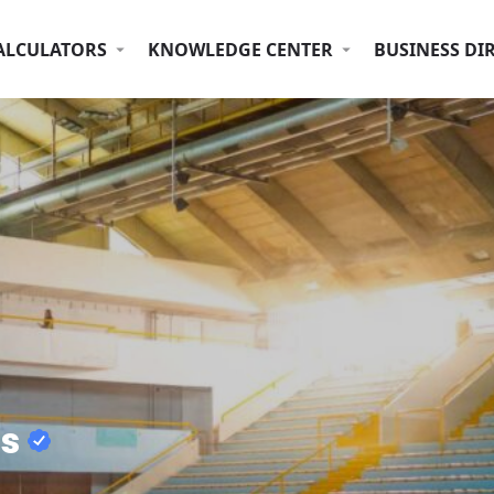
ALCULATORS
KNOWLEDGE CENTER
BUSINESS DI
ms