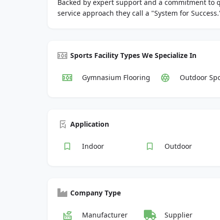
Backed by expert support and a commitment to qual
service approach they call a "System for Success.
Sports Facility Types We Specialize In
Gymnasium Flooring
Outdoor Spo
Application
Indoor
Outdoor
Company Type
Manufacturer
Supplier