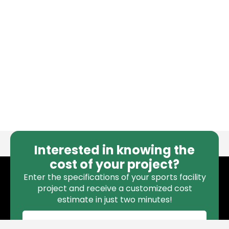
Interested in knowing the
cost of your project?
Enter the specifications of your sports facility
project and receive a customized cost
estimate in just two minutes!
CALCULATE COST