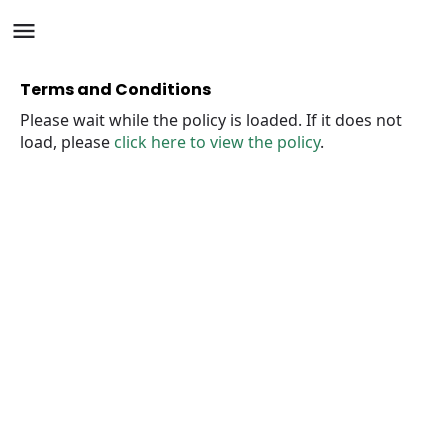
Terms and Conditions
Please wait while the policy is loaded. If it does not
load, please
click here to view the policy
.