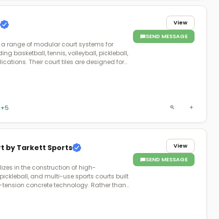
View
SEND MESSAGE
 a range of modular court systems for
ing basketball, tennis, volleyball, pickleball,
cations. Their court tiles are designed for
nce, and safety, featuring shock absorption
nce. VersaCourt courts are customizable
or, game lines, and accessories, allowing
 commercial clients to create personalized
ffer professional installation and user-
+5
 to ensure an optimal court setup for any
View
t by Tarkett Sports
SEND MESSAGE
izes in the construction of high-
ickleball, and multi-use sports courts built
tension concrete technology. Rather than
 the company engineers its courts using
 cables embedded within the concrete slab
the concrete sets, producing a stronger,