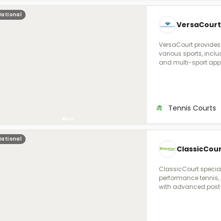
National
VersaCourt
VersaCourt provides
various sports, includ
and multi-sport appli
durability, performa
and weather resista
with options for col
both residential and
sports courts. They o
Tennis Courts
friendly design tools
space.
National
ClassicCour
ClassicCourt special
performance tennis, p
with advanced post-
traditional asphalt,
high-strength steel
and tensioned after 