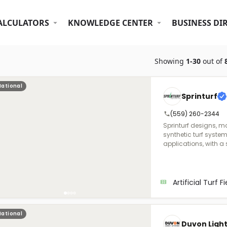
ALCULATORS
KNOWLEDGE CENTER
BUSINESS DI
Showing
1-30
out of
National
Sprinturf
(559) 260-2344
Sprinturf designs, m
synthetic turf syste
applications, with a 
highest standards of per
1998, we were the fir
in North America, ma
unmatched quality a
Artificial Turf F
and owned, we opera
in Georgia and Alab
resins and color con
National
and longevity. Sprinturf also adheres to ISO-certified
Duvon Ligh
manufacturing proce