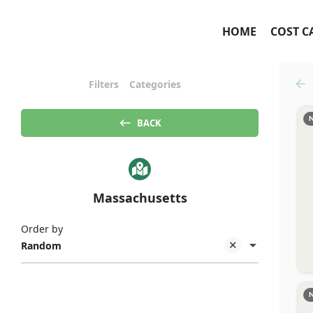
HOME
COST C
Filters
Categories
BACK
Massachusetts
Order by
Random