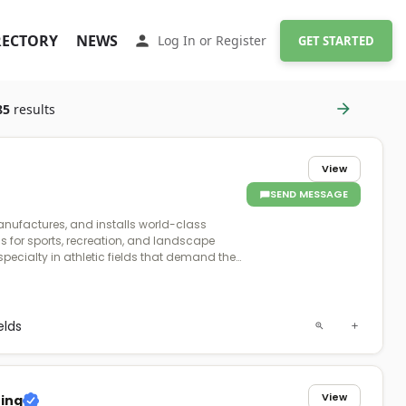
RECTORY
NEWS
Log In
or
Register
GET STARTED
85
results
View
SEND MESSAGE
anufactures, and installs world-class
ms for sports, recreation, and landscape
specialty in athletic fields that demand the
formance and durability. Founded in
st fully integrated polyethylene turf company
naging every step of production to ensure
nd reliability. Proudly 100% American-made
ields
te state-of-the-art manufacturing facilities
ama, crafting turf systems with premium
centrates that deliver superior performance
View
ting
sses, ensuring consistency, safety, and