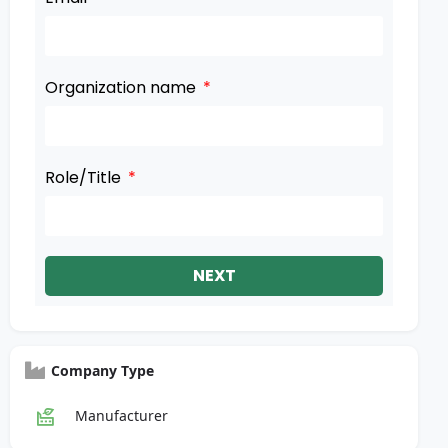
Organization name
Role/Title
NEXT
Company Type
Manufacturer