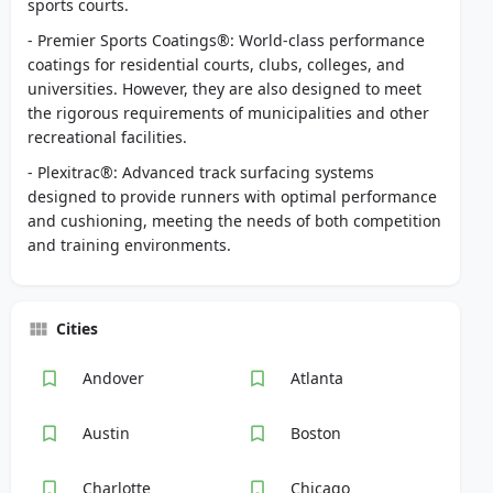
sports courts.
- Premier Sports Coatings®: World-class performance
coatings for residential courts, clubs, colleges, and
universities. However, they are also designed to meet
the rigorous requirements of municipalities and other
recreational facilities.
- Plexitrac®: Advanced track surfacing systems
designed to provide runners with optimal performance
and cushioning, meeting the needs of both competition
and training environments.
Cities
Andover
Atlanta
Austin
Boston
Charlotte
Chicago