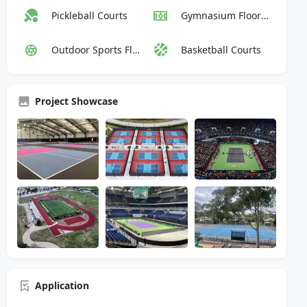
Pickleball Courts
Gymnasium Flooring
Outdoor Sports Flooring
Basketball Courts
Project Showcase
Application