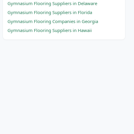
Gymnasium Flooring Suppliers in Delaware
Gymnasium Flooring Suppliers in Florida
Gymnasium Flooring Companies in Georgia
Gymnasium Flooring Suppliers in Hawaii