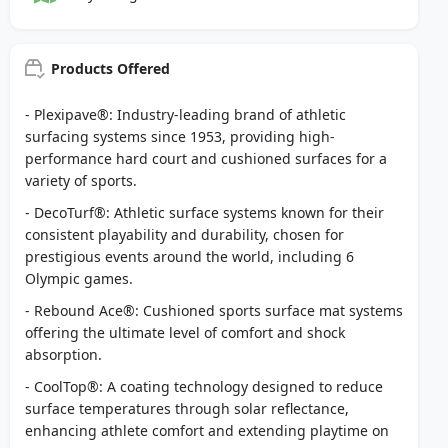
Products Offered
- Plexipave®: Industry-leading brand of athletic
surfacing systems since 1953, providing high-
performance hard court and cushioned surfaces for a
variety of sports.
- DecoTurf®: Athletic surface systems known for their
consistent playability and durability, chosen for
prestigious events around the world, including 6
Olympic games.
- Rebound Ace®: Cushioned sports surface mat systems
offering the ultimate level of comfort and shock
absorption.
- CoolTop®: A coating technology designed to reduce
surface temperatures through solar reflectance,
enhancing athlete comfort and extending playtime on