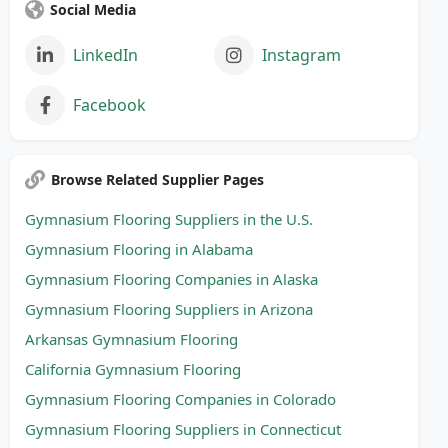
Social Media
LinkedIn
Instagram
Facebook
Browse Related Supplier Pages
Gymnasium Flooring Suppliers in the U.S.
Gymnasium Flooring in Alabama
Gymnasium Flooring Companies in Alaska
Gymnasium Flooring Suppliers in Arizona
Arkansas Gymnasium Flooring
California Gymnasium Flooring
Gymnasium Flooring Companies in Colorado
Gymnasium Flooring Suppliers in Connecticut