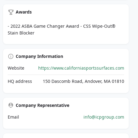
Awards
- 2022 ASBA Game Changer Award - CSS Wipe-Out®
Stain Blocker
Company Information
Website
https://www.californiasportssurfaces.com
HQ address
150 Dascomb Road, Andover, MA 01810
Company Representative
Email
info@icpgroup.com