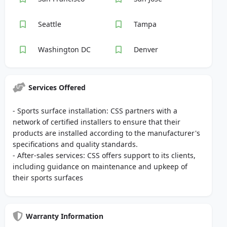
Seattle
Tampa
Washington DC
Denver
Services Offered
- Sports surface installation: CSS partners with a
network of certified installers to ensure that their
products are installed according to the manufacturer's
specifications and quality standards.
- After-sales services: CSS offers support to its clients,
including guidance on maintenance and upkeep of
their sports surfaces
Warranty Information