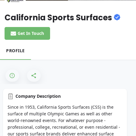
California Sports Surfaces
Get In Touch
PROFILE
Company Description
Since in 1953, California Sports Surfaces (CSS) is the
surface of multiple Olympic Games as well as other
world-renowned events. For whatever purpose -
professional, college, recreational, or even residential -
our sports surface brands deliver enhanced surface