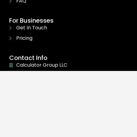
FAQ
For Businesses
Get In Touch
Pricing
Contact Info
Calculator Group LLC
30 N GOULD ST STE R Sheridan, WY 82801
(470) 284-1076
info@sportsvenuecalculator.com
©
2024 Calculator Group LLC. All rights reserved.
add_action('wp_footer', function () { ?>
const
fieldTextAdder=(e,t,d)=>{const