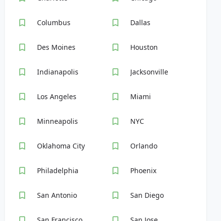
Columbus
Dallas
Des Moines
Houston
Indianapolis
Jacksonville
Los Angeles
Miami
Minneapolis
NYC
Oklahoma City
Orlando
Philadelphia
Phoenix
San Antonio
San Diego
San Francisco
San Jose