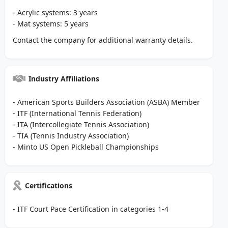
- Acrylic systems: 3 years
- Mat systems: 5 years
Contact the company for additional warranty details.
Industry Affiliations
- American Sports Builders Association (ASBA) Member
- ITF (International Tennis Federation)
- ITA (Intercollegiate Tennis Association)
- TIA (Tennis Industry Association)
- Minto US Open Pickleball Championships
Certifications
- ITF Court Pace Certification in categories 1-4