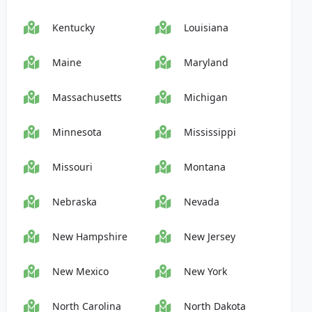
Kentucky
Louisiana
Maine
Maryland
Massachusetts
Michigan
Minnesota
Mississippi
Missouri
Montana
Nebraska
Nevada
New Hampshire
New Jersey
New Mexico
New York
North Carolina
North Dakota