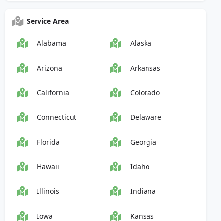
Service Area
Alabama
Alaska
Arizona
Arkansas
California
Colorado
Connecticut
Delaware
Florida
Georgia
Hawaii
Idaho
Illinois
Indiana
Iowa
Kansas