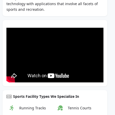
technology with applications that involve all facets of
sports and recreation.
Sports Facility Types We Specialize In
Running Tracks
Tennis Courts