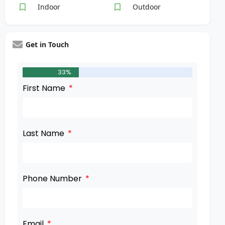
Indoor
Outdoor
Get in Touch
33%
First Name
Last Name
Phone Number
Email