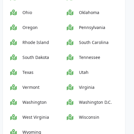
Ohio
Oklahoma
Oregon
Pennsylvania
Rhode Island
South Carolina
South Dakota
Tennessee
Texas
Utah
Vermont
Virginia
Washington
Washington D.C.
West Virginia
Wisconsin
Wyoming