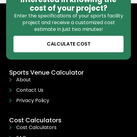
cost of your project?
Enter the specifications of your sports facility
project and receive a customized cost
estimate in just two minutes!
CALCULATE COST
Sports Venue Calculator
About
Contact Us
Privacy Policy
Cost Calculators
Cost Calculators