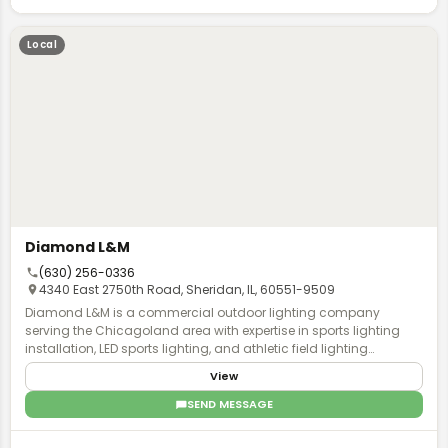
Local
Diamond L&M
(630) 256-0336
4340 East 2750th Road, Sheridan, IL, 60551-9509
Diamond L&M is a commercial outdoor lighting company
serving the Chicagoland area with expertise in sports lighting
installation, LED sports lighting, and athletic field lighting
solutions. Based in Chicago, Illinois, the company specializes in
View
stadium lighting and commercial parking lot lighting for venues
throughout the region. The team at Diamond L&M provides
SEND MESSAGE
comprehensive services including installation, maintenance,
and repair of outdoor sports lighting systems. Their licensed and