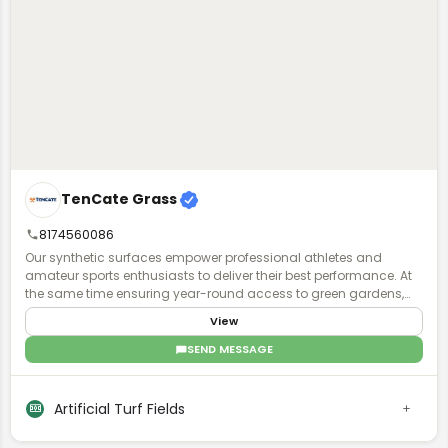
TenCate Grass
8174560086
Our synthetic surfaces empower professional athletes and
amateur sports enthusiasts to deliver their best performance. At
the same time ensuring year-round access to green gardens,
playgrounds and parks for all, to exercise and have fun together.
View
Regardless of climate type and availability of space.
SEND MESSAGE
Artificial Turf Fields