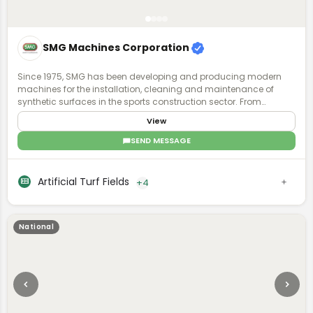
SMG Machines Corporation
Since 1975, SMG has been developing and producing modern
machines for the installation, cleaning and maintenance of
synthetic surfaces in the sports construction sector. From
synthetic surfaces to artificial turf, we have recognized expertise
View
and experience in the specialized field. Ask us - we know what is
possible.
SEND MESSAGE
Artificial Turf Fields
+4
National