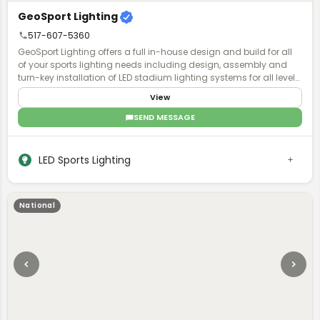
GeoSport Lighting
517-607-5360
GeoSport Lighting offers a full in-house design and build for all
of your sports lighting needs including design, assembly and
turn-key installation of LED stadium lighting systems for all levels
of play.
View
SEND MESSAGE
LED Sports Lighting
National