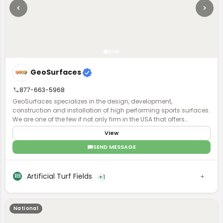
GeoSurfaces
877-663-5968
GeoSurfaces specializes in the design, development,
construction and installation of high performing sports surfaces.
We are one of the few if not only firm in the USA that offers
surfacing "turn key".
View
SEND MESSAGE
Artificial Turf Fields
+1
National