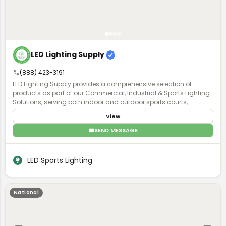
LED Lighting Supply
(888) 423-3191
LED Lighting Supply provides a comprehensive selection of
products as part of our Commercial, Industrial & Sports Lighting
Solutions, serving both indoor and outdoor sports courts,
stadiums, and sports field venues. A Product Expert will work with
View
you to understand the requirements of your project and provide
the proper lighting, fan, or pole solution with exceptional after-
SEND MESSAGE
purchase support.
LED Sports Lighting
National