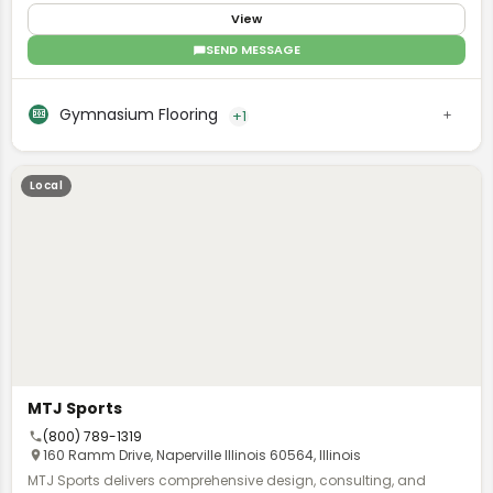
installation to finishings for commercial environments.
View
SEND MESSAGE
Gymnasium Flooring
+1
Local
MTJ Sports
(800) 789-1319
160 Ramm Drive, Naperville Illinois 60564, Illinois
MTJ Sports delivers comprehensive design, consulting, and