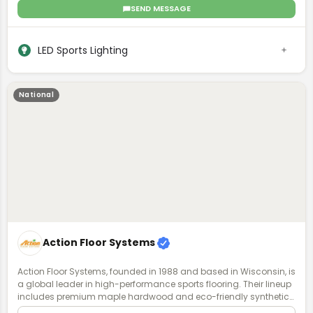
glare, delivering UG ratings < 13, more even light distribution, while
SEND MESSAGE
requiring fewer fixtures compared to competitors. EcoSport now
offers a revolutionary "lifetime lighting system” known as the Eco
NSX Failsafe System, that includes a turnkey redundant driver
LED Sports Lighting
(power supply) that is switched on with an automated transfer
switch, eliminating fixture failures, game disruptions, and costly
repairs. EcoSport is the sports lighting brand of Ecolite
International, LLC.
National
Action Floor Systems
Action Floor Systems, founded in 1988 and based in Wisconsin, is
a global leader in high-performance sports flooring. Their lineup
includes premium maple hardwood and eco-friendly synthetic
surfaces for both indoor and outdoor use. Known for durability,