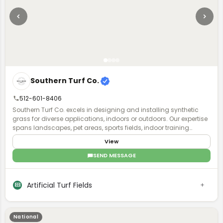
Southern Turf Co.
512-601-8406
Southern Turf Co. excels in designing and installing synthetic
grass for diverse applications, indoors or outdoors. Our expertise
spans landscapes, pet areas, sports fields, indoor training
facilities, and putting greens. With a skilled team, we transform
View
your project vision into reality, offering year-round, lush green turf.
SEND MESSAGE
Artificial Turf Fields
National