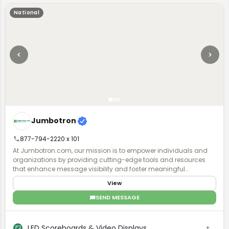
National
Jumbotron
877-794-2220 x 101
At Jumbotron.com, our mission is to empower individuals and
organizations by providing cutting-edge tools and resources
that enhance message visibility and foster meaningful
audience engagement. We are dedicated to creating a
View
dynamic platform that nurtures creativity, collaboration, and
communication, ensuring every voice resonates in today's
SEND MESSAGE
digital landscape. We serve a diverse range of markets,
including entertainment venues, high school and university
stadiums, convention centers, public spaces, and private
LED Scoreboards & Video Displays