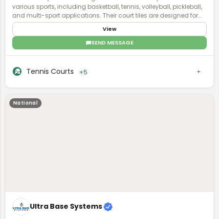
various sports, including basketball, tennis, volleyball, pickleball,
and multi-sport applications. Their court tiles are designed for
durability, performance, and safety, featuring shock absorption
View
and weather resistance. VersaCourt courts are customizable
with options for color, game lines, and accessories, allowing
SEND MESSAGE
both residential and commercial clients to create personalized
sports courts. They offer professional installation and user-
friendly design tools to ensure an optimal court setup for any
Tennis Courts
+5
space.
National
Ultra Base Systems