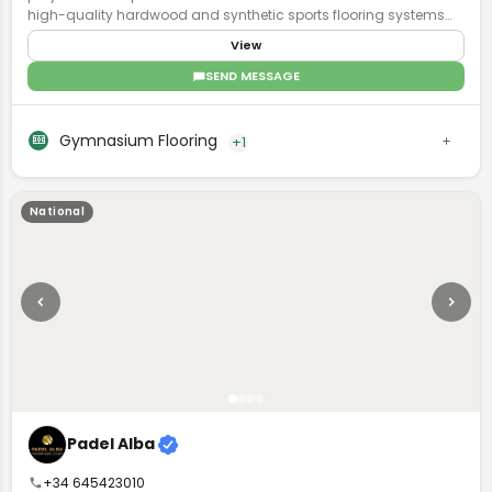
high-quality hardwood and synthetic sports flooring systems
for K-12 schools, private basketball and volleyball facilities,
View
collegiate programs, and professional sports venues. With a
comprehensive dealer network spanning all of North America,
SEND MESSAGE
Robbins is committed to meeting the functional requirements of
your facility and supporting your athlete community.
Gymnasium Flooring
+1
National
Padel Alba
+34 645423010