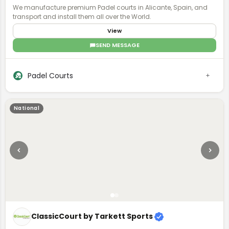
We manufacture premium Padel courts in Alicante, Spain, and
transport and install them all over the World.
View
SEND MESSAGE
Padel Courts
National
ClassicCourt by Tarkett Sports