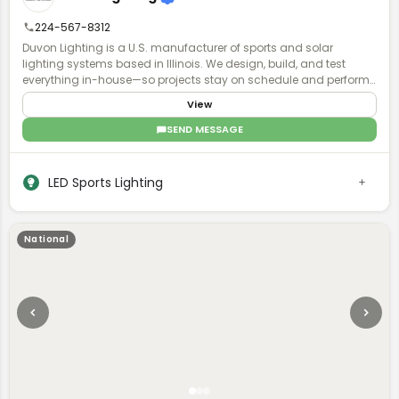
maintenance alternative to standard court construction, offering
owners lasting performance and reduced upkeep across the life
224-567-8312
of the court.
Duvon Lighting is a U.S. manufacturer of sports and solar
lighting systems based in Illinois. We design, build, and test
everything in-house—so projects stay on schedule and perform
exactly as planned. No middlemen, no guesswork. Just accurate
View
lighting plans, fast turnaround, and direct access to engineers
who actually understand your project. Contractors and
SEND MESSAGE
municipalities choose Duvon when timelines are tight, specs
matter, and failure isn’t an option. With Buy American solutions,
ready-to-ship inventory, and local parts support, we keep installs
LED Sports Lighting
moving and fields lit—without delays.
National