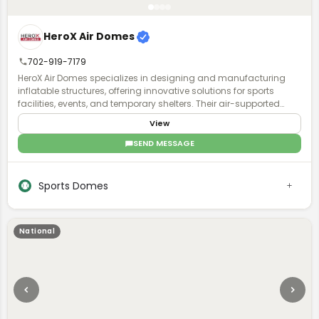
HeroX Air Domes
702-919-7179
HeroX Air Domes specializes in designing and manufacturing
inflatable structures, offering innovative solutions for sports
facilities, events, and temporary shelters. Their air-supported
domes provide efficient, weather-resistant, and customizable
View
spaces, ensuring durability and quick deployment.
SEND MESSAGE
Sports Domes
National