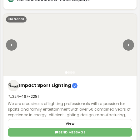
businesses. Our commitment to integrity, efficiency, and the
highest standards of quality control forms the foundation of our
organization. When you see the Jumbotron name on your
product, you can trust that it will not only meet but exceed your
National
goals, delivering exceptional value and impact.
Impact Sport Lighting
224-467-2281
We are a business of lighting professionals with a passion for
sports and family entertainment with over 50 combined years of
experience in energy-efficient lighting design, manufacturing,
installation, and world-class business service and acumen.
View
SEND MESSAGE