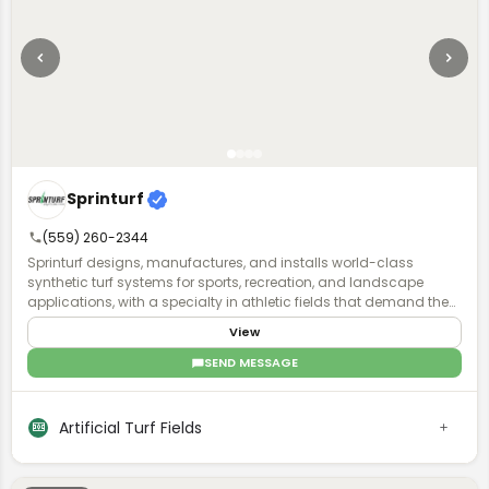
Sprinturf
(559) 260-2344
Sprinturf designs, manufactures, and installs world-class
synthetic turf systems for sports, recreation, and landscape
applications, with a specialty in athletic fields that demand the
highest standards of performance and durability. Founded in
View
1998, we were the first fully integrated polyethylene turf company
in North America, managing every step of production to ensure
SEND MESSAGE
unmatched quality and reliability. Proudly 100% American-made
and owned, we operate state-of-the-art manufacturing facilities
in Georgia and Alabama, crafting turf systems with premium
Artificial Turf Fields
resins and color concentrates that deliver superior performance
and longevity. Sprinturf also adheres to ISO-certified
manufacturing processes, ensuring consistency, safety, and