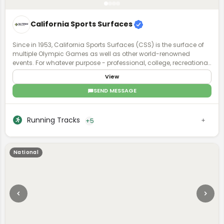
California Sports Surfaces
Since in 1953, California Sports Surfaces (CSS) is the surface of
multiple Olympic Games as well as other world-renowned
events. For whatever purpose - professional, college, recreational,
or even residential - our sports surface brands deliver enhanced
View
surface technology with applications that involve all facets of
sports and recreation.
SEND MESSAGE
Running Tracks
+5
National