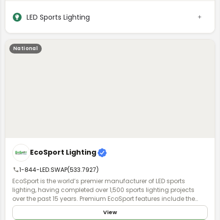
LED Sports Lighting
National
EcoSport Lighting
1-844-LED.SWAP(533.7927)
EcoSport is the world’s premier manufacturer of LED sports
lighting, having completed over 1,500 sports lighting projects
over the past 15 years. Premium EcoSport features include the
industry's highest quality, field-proven power supplies & chipsets,
View
as well as patented HERCULUX optics to minimize spill light &