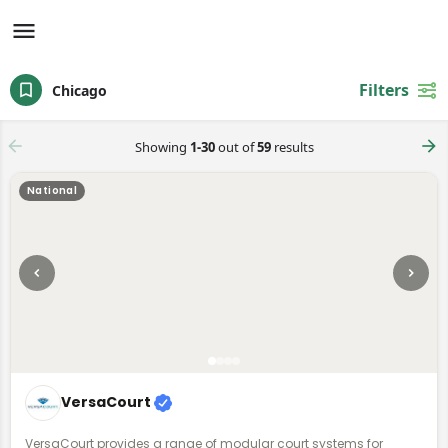
Filters
Chicago
Showing
1-30
out of
59
results
National
VersaCourt
VersaCourt provides a range of modular court systems for