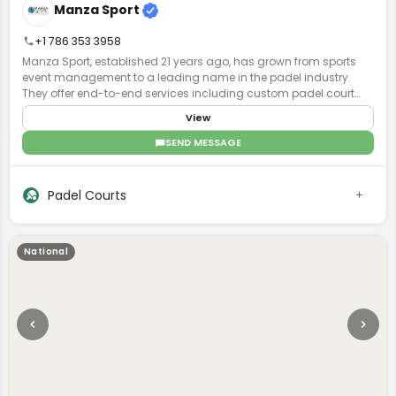
Manza Sport
volleyball, and pickleball courts; and concrete-pad alternatives
for pools, patios, and kennels.
+1 786 353 3958
Manza Sport, established 21 years ago, has grown from sports
event management to a leading name in the padel industry.
They offer end-to-end services including custom padel court
manufacturing, installation, and maintenance, with global
View
operations and a focus on quality and turnkey solutions.
SEND MESSAGE
Padel Courts
National