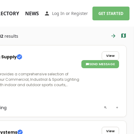
RECTORY
NEWS
Log In
or
Register
GET STARTED
32
results
View
g Supply
SEND MESSAGE
provides a comprehensive selection of
our Commercial, Industrial & Sports Lighting
oth indoor and outdoor sports courts,
field venues. A Product Expert will work with
e requirements of your project and provide
an, or pole solution with exceptional after-
ting
View
 Systems