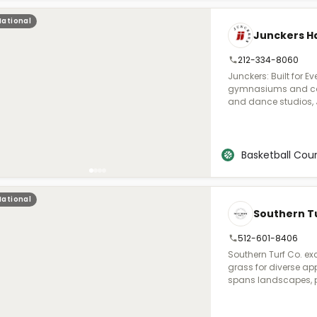
greens, driving range
National
volleyball, and pick
Junckers Ha
for pools, patios, an
212-334-8060
Junckers: Built for 
gymnasiums and coll
and dance studios, 
class performance to
FIBA partner for th
systems are proven at
lineup of portable, p
Basketball Cour
basketball, volleybal
across the U.S. With
installation, and an
National
where durability, su
Southern Tu
athletes and perform
512-601-8406
Southern Turf Co. ex
grass for diverse app
spans landscapes, pe
facilities, and putti
your project vision in