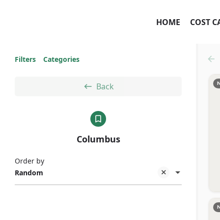
HOME
COST C
Filters
Categories
Back
Columbus
Order by
Random