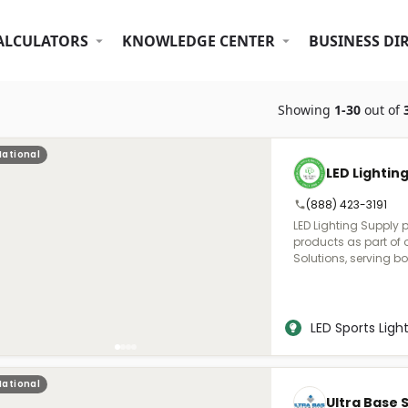
ALCULATORS
KNOWLEDGE CENTER
BUSINESS DI
Showing
1-30
out of
National
LED Lightin
(888) 423-3191
LED Lighting Supply 
products as part of 
Solutions, serving b
stadiums, and sports 
you to understand th
the proper lighting, f
purchase support.
LED Sports Ligh
National
Ultra Base