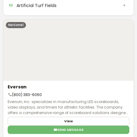
Artificial Turf Fields
National
Eversan
(800) 383-6060
Eversan, Inc. specializes in manufacturing LED scoreboards,
video displays, and timers for athletic facilities. The company
offers a comprehensive range of scoreboard solutions designed
for multiple sports applications, including baseball, basketball,
View
football, hockey, lacrosse, soccer, tennis, track, and wrestling, as
well as multi-sport configurations. The product line features over
SEND MESSAGE
twenty different scoreboard models, ranging from compact