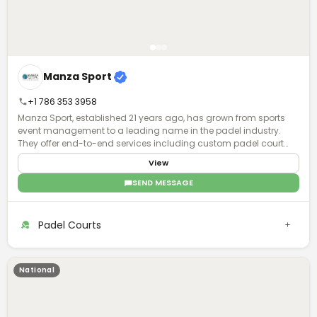
Manza Sport
+1 786 353 3958
Manza Sport, established 21 years ago, has grown from sports
event management to a leading name in the padel industry.
They offer end-to-end services including custom padel court
manufacturing, installation, and maintenance, with global
View
operations and a focus on quality and turnkey solutions.
SEND MESSAGE
Padel Courts
National