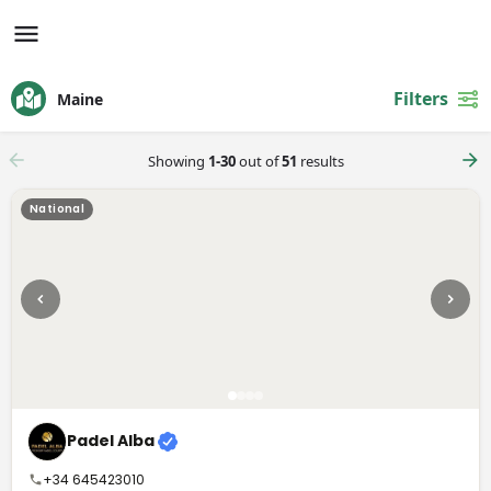
Filters
Maine
Showing
1-30
out of
51
results
National
Padel Alba
+34 645423010