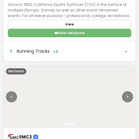
Since in 1953, California Sports Surfaces (CSS) is the surface of
multiple Olympic Games as well as other world-renowned
events. For whatever purpose - professional, college, recreational,
or even residential - our sports surface brands deliver enhanced
View
surface technology with applications that involve all facets of
sports and recreation.
SEND MESSAGE
Running Tracks
+5
National
SMC2