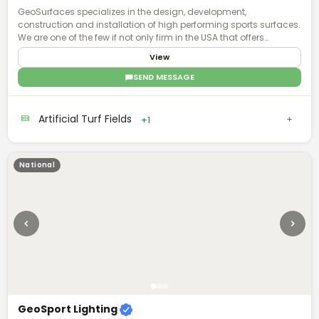
GeoSurfaces specializes in the design, development,
construction and installation of high performing sports surfaces.
We are one of the few if not only firm in the USA that offers
surfacing "turn key".
View
SEND MESSAGE
Artificial Turf Fields
+1
National
GeoSport Lighting