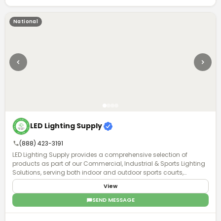
National
LED Lighting Supply
(888) 423-3191
LED Lighting Supply provides a comprehensive selection of
products as part of our Commercial, Industrial & Sports Lighting
Solutions, serving both indoor and outdoor sports courts,
stadiums, and sports field venues. A Product Expert will work with
View
you to understand the requirements of your project and provide
the proper lighting, fan, or pole solution with exceptional after-
SEND MESSAGE
purchase support.