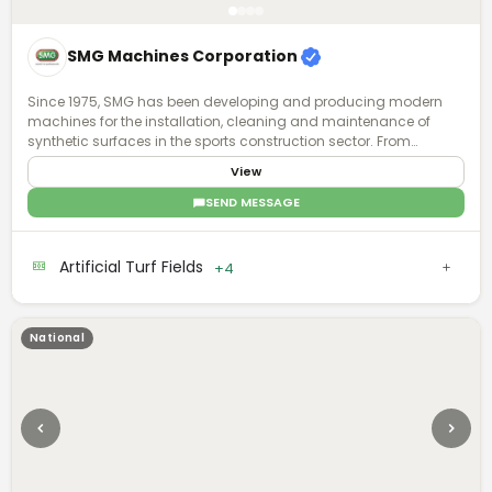
SMG Machines Corporation
Since 1975, SMG has been developing and producing modern
machines for the installation, cleaning and maintenance of
synthetic surfaces in the sports construction sector. From
synthetic surfaces to artificial turf, we have recognized expertise
View
and experience in the specialized field. Ask us - we know what is
possible.
SEND MESSAGE
Artificial Turf Fields
+4
National