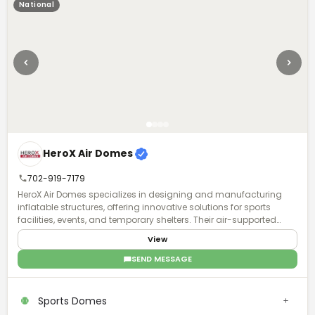
National
HeroX Air Domes
702-919-7179
HeroX Air Domes specializes in designing and manufacturing
inflatable structures, offering innovative solutions for sports
facilities, events, and temporary shelters. Their air-supported
domes provide efficient, weather-resistant, and customizable
View
spaces, ensuring durability and quick deployment.
SEND MESSAGE
Sports Domes