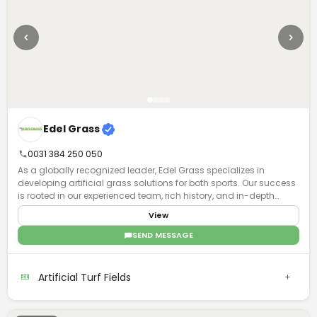
Edel Grass
0031 384 250 050
As a globally recognized leader, Edel Grass specializes in
developing artificial grass solutions for both sports. Our success
is rooted in our experienced team, rich history, and in-depth
knowledge, enabling us to design, supply, and construct artificial
View
grass installations worldwide.
SEND MESSAGE
Artificial Turf Fields