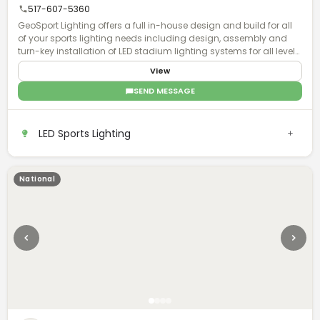
517-607-5360
GeoSport Lighting offers a full in-house design and build for all
of your sports lighting needs including design, assembly and
turn-key installation of LED stadium lighting systems for all levels
of play.
View
SEND MESSAGE
LED Sports Lighting
National