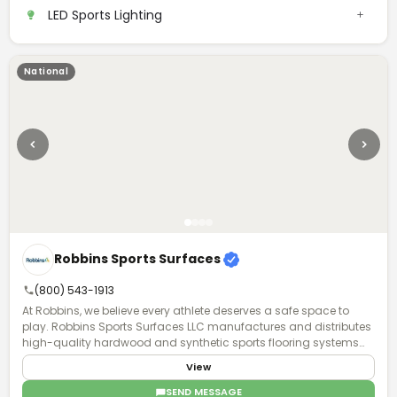
LED Sports Lighting
National
Robbins Sports Surfaces
(800) 543-1913
At Robbins, we believe every athlete deserves a safe space to
play. Robbins Sports Surfaces LLC manufactures and distributes
high-quality hardwood and synthetic sports flooring systems
for K-12 schools, private basketball and volleyball facilities,
View
collegiate programs, and professional sports venues. With a
comprehensive dealer network spanning all of North America,
SEND MESSAGE