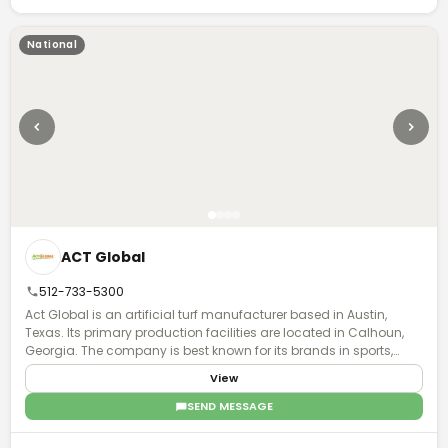
National
ACT Global
512-733-5300
Act Global is an artificial turf manufacturer based in Austin,
Texas. Its primary production facilities are located in Calhoun,
Georgia. The company is best known for its brands in sports,
Xtreme Turf and UBU.
View
SEND MESSAGE