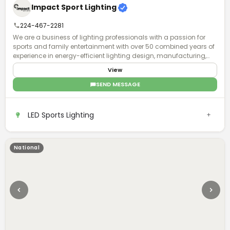
Impact Sport Lighting
224-467-2281
We are a business of lighting professionals with a passion for
sports and family entertainment with over 50 combined years of
experience in energy-efficient lighting design, manufacturing,
installation, and world-class business service and acumen.
View
SEND MESSAGE
LED Sports Lighting
National