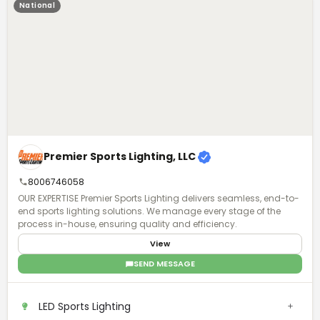
National
Premier Sports Lighting, LLC
8006746058
OUR EXPERTISE Premier Sports Lighting delivers seamless, end-to-
end sports lighting solutions. We manage every stage of the
process in-house, ensuring quality and efficiency.
View
SEND MESSAGE
LED Sports Lighting