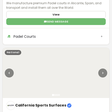
We manufacture premium Padel courts in Alicante, Spain, and
transport and install them all over the World.
View
SEND MESSAGE
Padel Courts
National
California Sports Surfaces