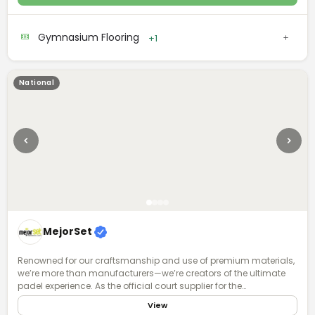
Robbins is committed to meeting the functional requirements of
your facility and supporting your athlete community.
Gymnasium Flooring
+1
National
MejorSet
Renowned for our craftsmanship and use of premium materials,
we’re more than manufacturers—we’re creators of the ultimate
padel experience. As the official court supplier for the
International Padel Federation and the global Premier Padel tour,
View
we combine cutting-edge technology, meticulous design, and