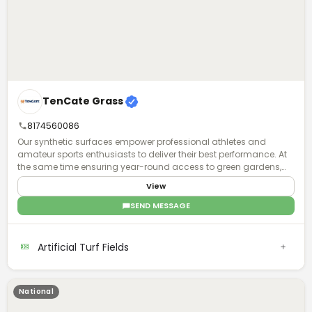
TenCate Grass
8174560086
Our synthetic surfaces empower professional athletes and
amateur sports enthusiasts to deliver their best performance. At
the same time ensuring year-round access to green gardens,
playgrounds and parks for all, to exercise and have fun together.
View
Regardless of climate type and availability of space.
SEND MESSAGE
Artificial Turf Fields
National