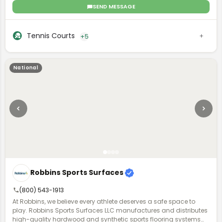
with options for color, game lines, and accessories, allowing
SEND MESSAGE
both residential and commercial clients to create personalized
sports courts. They offer professional installation and user-
friendly design tools to ensure an optimal court setup for any
Tennis Courts
+5
space.
National
Robbins Sports Surfaces
(800) 543-1913
At Robbins, we believe every athlete deserves a safe space to
play. Robbins Sports Surfaces LLC manufactures and distributes
high-quality hardwood and synthetic sports flooring systems