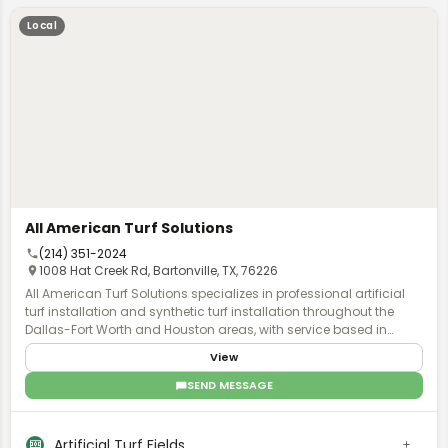
Local
All American Turf Solutions
(214) 351-2024
1008 Hat Creek Rd, Bartonville, TX, 76226
All American Turf Solutions specializes in professional artificial
turf installation and synthetic turf installation throughout the
Dallas-Fort Worth and Houston areas, with service based in
Denton, Texas. Founded by former golf pros, this family-owned
View
company brings precision and expertise to every residential and
commercial project they undertake. The company offers
SEND MESSAGE
comprehensive artificial grass installation services designed for
modern outdoor living. Their offerings include residential lawn
installations for year-round green spaces, custom backyard
Artificial Turf Fields