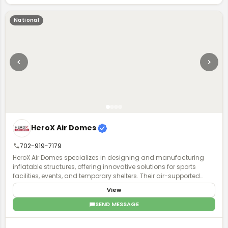
National
HeroX Air Domes
702-919-7179
HeroX Air Domes specializes in designing and manufacturing
inflatable structures, offering innovative solutions for sports
facilities, events, and temporary shelters. Their air-supported
domes provide efficient, weather-resistant, and customizable
View
spaces, ensuring durability and quick deployment.
SEND MESSAGE