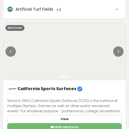
Artificial Turf Fields
+4
National
California Sports Surfaces
Since in 1953, California Sports Surfaces (CSS) is the surface of
multiple Olympic Games as well as other world-renowned
events. For whatever purpose - professional, college, recreational,
or even residential - our sports surface brands deliver enhanced
View
surface technology with applications that involve all facets of
sports and recreation.
SEND MESSAGE