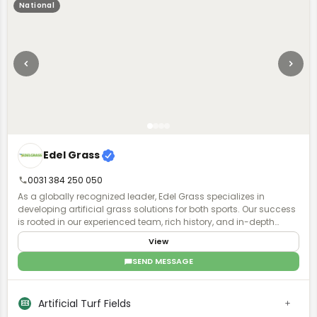
International, LLC.
National
Edel Grass
0031 384 250 050
As a globally recognized leader, Edel Grass specializes in
developing artificial grass solutions for both sports. Our success
is rooted in our experienced team, rich history, and in-depth
knowledge, enabling us to design, supply, and construct artificial
View
grass installations worldwide.
SEND MESSAGE
Artificial Turf Fields