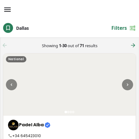
Filters
Dallas
Showing
1-30
out of
71
results
National
Padel Alba
+34 645423010