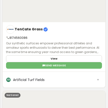
TenCate Grass
8174560086
Our synthetic surfaces empower professional athletes and
amateur sports enthusiasts to deliver their best performance. At
the same time ensuring year-round access to green gardens,
playgrounds and parks for all, to exercise and have fun together.
View
Regardless of climate type and availability of space.
SEND MESSAGE
Artificial Turf Fields
National