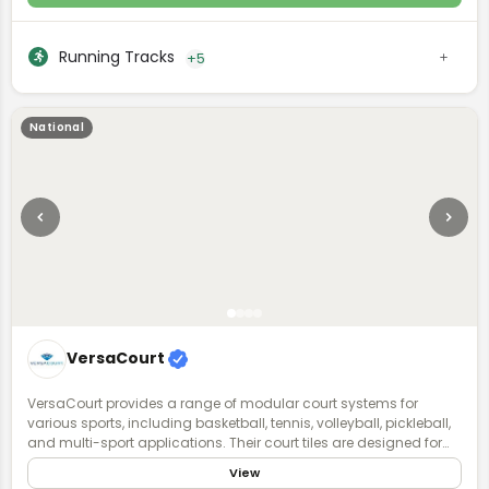
Running Tracks
+5
National
VersaCourt
VersaCourt provides a range of modular court systems for
various sports, including basketball, tennis, volleyball, pickleball,
and multi-sport applications. Their court tiles are designed for
durability, performance, and safety, featuring shock absorption
View
and weather resistance. VersaCourt courts are customizable