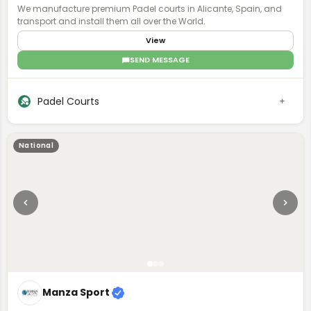
We manufacture premium Padel courts in Alicante, Spain, and
transport and install them all over the World.
View
SEND MESSAGE
Padel Courts
National
Manza Sport