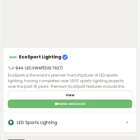
EcoSport Lighting
1-844-LED.SWAP(533.7927)
EcoSport is the world’s premier manufacturer of LED sports
lighting, having completed over 1,500 sports lighting projects
over the past 15 years. Premium EcoSport features include the
industry's highest quality, field-proven power supplies & chipsets,
View
as well as patented HERCULUX optics to minimize spill light &
glare, delivering UG ratings < 13, more even light distribution, while
SEND MESSAGE
requiring fewer fixtures compared to competitors. EcoSport now
offers a revolutionary "lifetime lighting system” known as the Eco
NSX Failsafe System, that includes a turnkey redundant driver
LED Sports Lighting
(power supply) that is switched on with an automated transfer
switch, eliminating fixture failures, game disruptions, and costly
repairs. EcoSport is the sports lighting brand of Ecolite