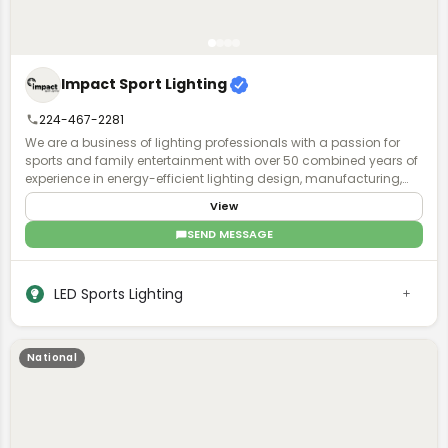
Impact Sport Lighting
224-467-2281
We are a business of lighting professionals with a passion for
sports and family entertainment with over 50 combined years of
experience in energy-efficient lighting design, manufacturing,
installation, and world-class business service and acumen.
View
SEND MESSAGE
LED Sports Lighting
National