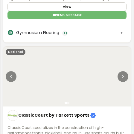
for K-12 schools, private basketball and volleyball facilities,
View
collegiate programs, and professional sports venues. With a
comprehensive dealer network spanning all of North America,
SEND MESSAGE
Robbins is committed to meeting the functional requirements of
your facility and supporting your athlete community.
Gymnasium Flooring
+1
National
ClassicCourt by Tarkett Sports
ClassicCourt specializes in the construction of high-
performance tennis, pickleball, and multi-use sports courts built