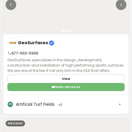
GeoSurfaces
877-663-5968
GeoSurfaces specializes in the design, development,
construction and installation of high performing sports surfaces.
We are one of the few if not only firm in the USA that offers
surfacing "turn key".
View
SEND MESSAGE
Artificial Turf Fields
+1
National