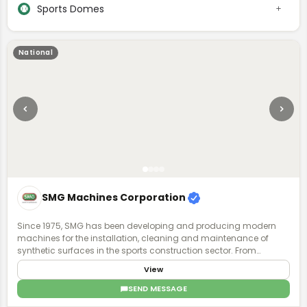
Sports Domes
National
SMG Machines Corporation
Since 1975, SMG has been developing and producing modern
machines for the installation, cleaning and maintenance of
synthetic surfaces in the sports construction sector. From
synthetic surfaces to artificial turf, we have recognized expertise
View
and experience in the specialized field. Ask us - we know what is
possible.
SEND MESSAGE