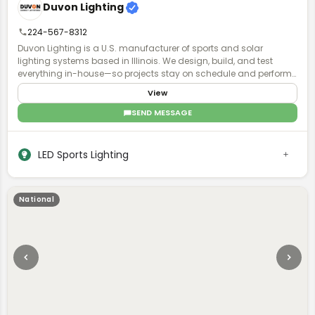
Duvon Lighting
224-567-8312
Duvon Lighting is a U.S. manufacturer of sports and solar
lighting systems based in Illinois. We design, build, and test
everything in-house—so projects stay on schedule and perform
exactly as planned. No middlemen, no guesswork. Just accurate
View
lighting plans, fast turnaround, and direct access to engineers
who actually understand your project. Contractors and
SEND MESSAGE
municipalities choose Duvon when timelines are tight, specs
matter, and failure isn’t an option. With Buy American solutions,
ready-to-ship inventory, and local parts support, we keep installs
LED Sports Lighting
moving and fields lit—without delays.
National