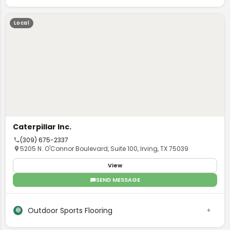
Local
Caterpillar Inc.
(309) 675-2337
5205 N. O'Connor Boulevard, Suite 100, Irving, TX 75039
View
SEND MESSAGE
Outdoor Sports Flooring