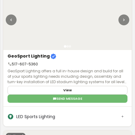
architecture mixed with mass timber structures.
GeoSport Lighting
517-607-5360
GeoSport Lighting offers a full in-house design and build for all
of your sports lighting needs including design, assembly and
turn-key installation of LED stadium lighting systems for all levels
of play.
View
SEND MESSAGE
LED Sports Lighting