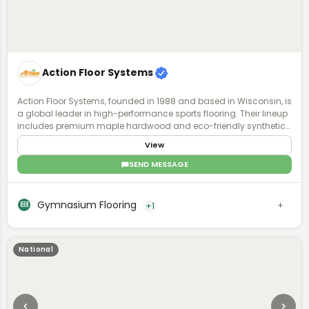
Action Floor Systems
Action Floor Systems, founded in 1988 and based in Wisconsin, is
a global leader in high-performance sports flooring. Their lineup
includes premium maple hardwood and eco-friendly synthetic
surfaces for both indoor and outdoor use. Known for durability,
View
safety, and playability, their floors support a wide range of sports
and performance levels. With a focus on innovation and athlete
SEND MESSAGE
well-being, Action Floors designs surfaces that balance impact
absorption, traction, and energy return. Backed by expert support
and a commitment to quality, they offer a full-service approach
Gymnasium Flooring
+1
they call a "System for Success."
National