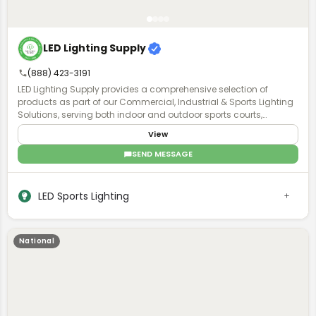
LED Lighting Supply
(888) 423-3191
LED Lighting Supply provides a comprehensive selection of
products as part of our Commercial, Industrial & Sports Lighting
Solutions, serving both indoor and outdoor sports courts,
stadiums, and sports field venues. A Product Expert will work with
View
you to understand the requirements of your project and provide
the proper lighting, fan, or pole solution with exceptional after-
SEND MESSAGE
purchase support.
LED Sports Lighting
National