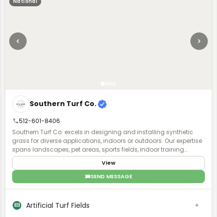
National
Southern Turf Co.
512-601-8406
Southern Turf Co. excels in designing and installing synthetic
grass for diverse applications, indoors or outdoors. Our expertise
spans landscapes, pet areas, sports fields, indoor training
facilities, and putting greens. With a skilled team, we transform
View
your project vision into reality, offering year-round, lush green turf.
SEND MESSAGE
Artificial Turf Fields