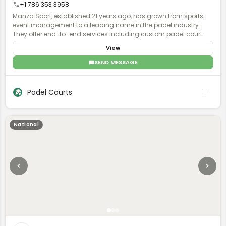
+1 786 353 3958
Manza Sport, established 21 years ago, has grown from sports
event management to a leading name in the padel industry.
They offer end-to-end services including custom padel court
manufacturing, installation, and maintenance, with global
View
operations and a focus on quality and turnkey solutions.
SEND MESSAGE
Padel Courts
National