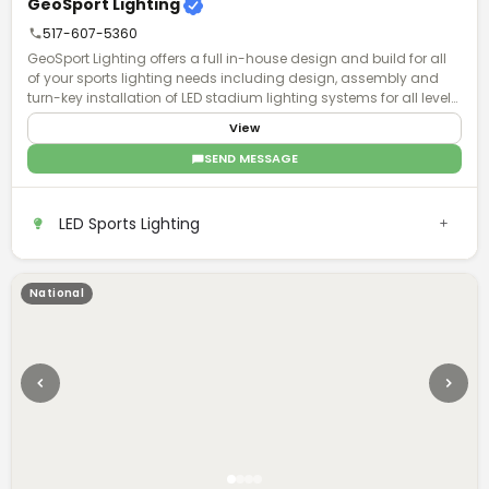
GeoSport Lighting
517-607-5360
GeoSport Lighting offers a full in-house design and build for all
of your sports lighting needs including design, assembly and
turn-key installation of LED stadium lighting systems for all levels
of play.
View
SEND MESSAGE
LED Sports Lighting
National