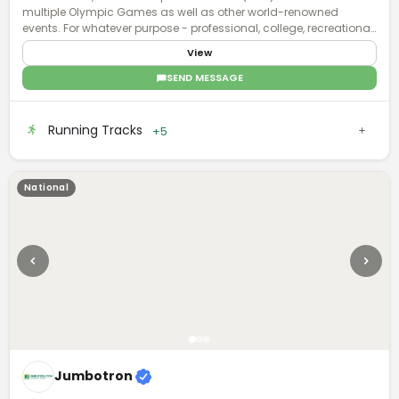
multiple Olympic Games as well as other world-renowned
events. For whatever purpose - professional, college, recreational,
or even residential - our sports surface brands deliver enhanced
View
surface technology with applications that involve all facets of
sports and recreation.
SEND MESSAGE
Running Tracks
+5
National
Jumbotron