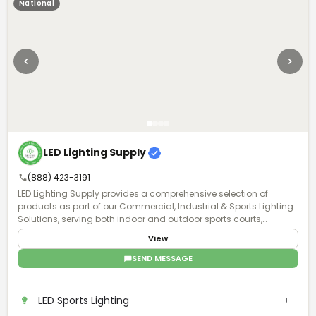
National
LED Lighting Supply
(888) 423-3191
LED Lighting Supply provides a comprehensive selection of
products as part of our Commercial, Industrial & Sports Lighting
Solutions, serving both indoor and outdoor sports courts,
stadiums, and sports field venues. A Product Expert will work with
View
you to understand the requirements of your project and provide
the proper lighting, fan, or pole solution with exceptional after-
SEND MESSAGE
purchase support.
LED Sports Lighting