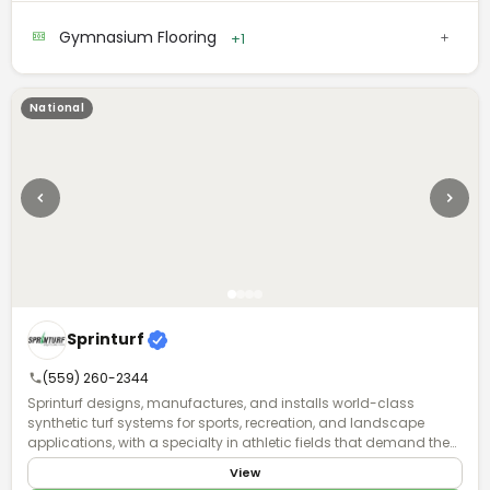
absorption, traction, and energy return. Backed by expert support
and a commitment to quality, they offer a full-service approach
Gymnasium Flooring
+1
they call a "System for Success."
National
Sprinturf
(559) 260-2344
Sprinturf designs, manufactures, and installs world-class
synthetic turf systems for sports, recreation, and landscape
applications, with a specialty in athletic fields that demand the
highest standards of performance and durability. Founded in
View
1998, we were the first fully integrated polyethylene turf company