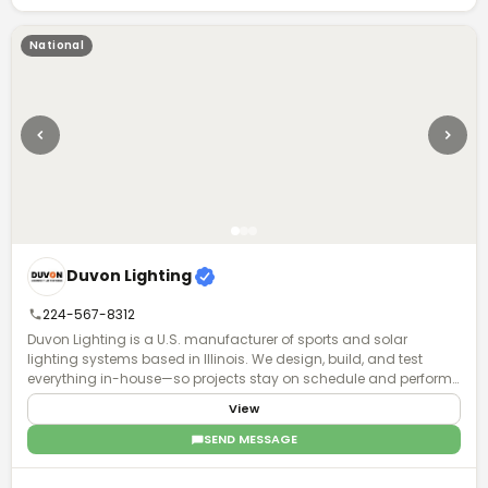
National
Duvon Lighting
224-567-8312
Duvon Lighting is a U.S. manufacturer of sports and solar
lighting systems based in Illinois. We design, build, and test
everything in-house—so projects stay on schedule and perform
exactly as planned. No middlemen, no guesswork. Just accurate
View
lighting plans, fast turnaround, and direct access to engineers
who actually understand your project. Contractors and
SEND MESSAGE
municipalities choose Duvon when timelines are tight, specs
matter, and failure isn’t an option. With Buy American solutions,