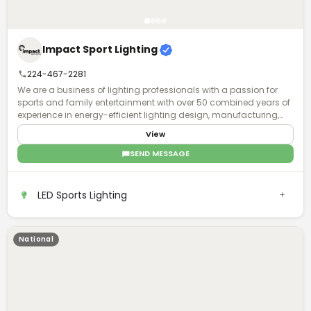
Impact Sport Lighting
224-467-2281
We are a business of lighting professionals with a passion for
sports and family entertainment with over 50 combined years of
experience in energy-efficient lighting design, manufacturing,
installation, and world-class business service and acumen.
View
SEND MESSAGE
LED Sports Lighting
National