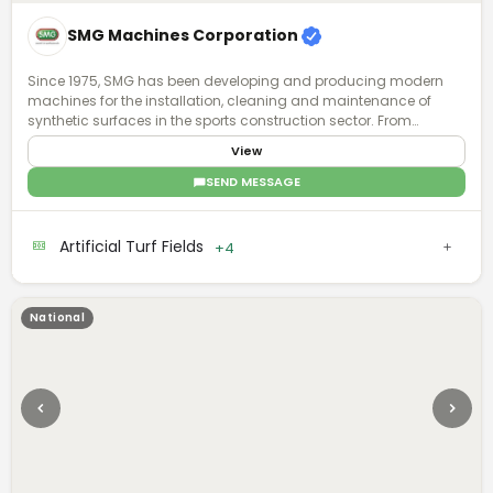
SMG Machines Corporation
Since 1975, SMG has been developing and producing modern
machines for the installation, cleaning and maintenance of
synthetic surfaces in the sports construction sector. From
synthetic surfaces to artificial turf, we have recognized expertise
View
and experience in the specialized field. Ask us - we know what is
possible.
SEND MESSAGE
Artificial Turf Fields
+4
National