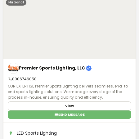
National
Premier Sports Lighting, LLC
8006746058
OUR EXPERTISE Premier Sports Lighting delivers seamless, end-to-
end sports lighting solutions. We manage every stage of the
process in-house, ensuring quality and efficiency.
View
SEND MESSAGE
LED Sports Lighting