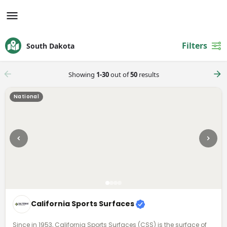
Filters
South Dakota
Showing
1-30
out of
50
results
National
California Sports Surfaces
Since in 1953, California Sports Surfaces (CSS) is the surface of