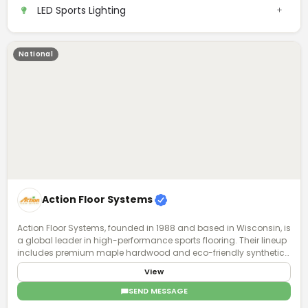
ready-to-ship inventory, and local parts support, we keep installs
LED Sports Lighting
moving and fields lit—without delays.
National
Action Floor Systems
Action Floor Systems, founded in 1988 and based in Wisconsin, is
a global leader in high-performance sports flooring. Their lineup
includes premium maple hardwood and eco-friendly synthetic
surfaces for both indoor and outdoor use. Known for durability,
View
safety, and playability, their floors support a wide range of sports
and performance levels. With a focus on innovation and athlete
SEND MESSAGE
well-being, Action Floors designs surfaces that balance impact