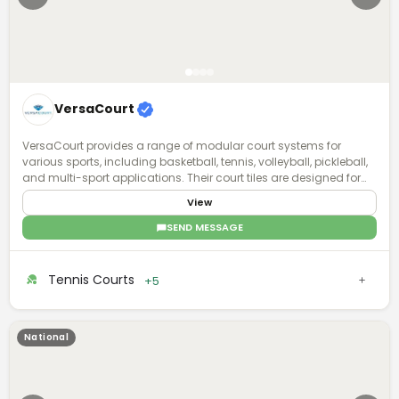
VersaCourt
VersaCourt provides a range of modular court systems for
various sports, including basketball, tennis, volleyball, pickleball,
and multi-sport applications. Their court tiles are designed for
durability, performance, and safety, featuring shock absorption
View
and weather resistance. VersaCourt courts are customizable
with options for color, game lines, and accessories, allowing
SEND MESSAGE
both residential and commercial clients to create personalized
sports courts. They offer professional installation and user-
friendly design tools to ensure an optimal court setup for any
Tennis Courts
+5
space.
National