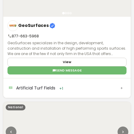
GeoSurfaces
877-663-5968
GeoSurfaces specializes in the design, development,
construction and installation of high performing sports surfaces.
We are one of the few if not only firm in the USA that offers
surfacing "turn key".
View
SEND MESSAGE
Artificial Turf Fields
+1
National