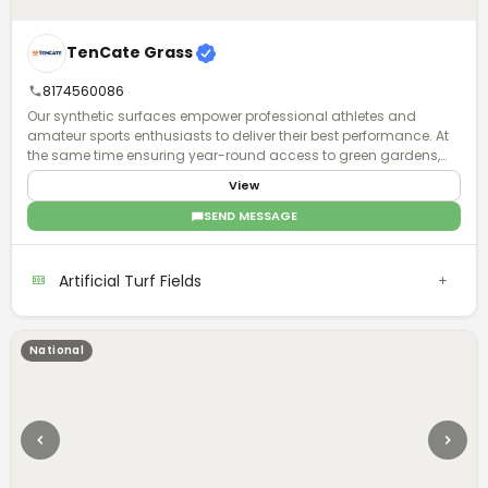
TenCate Grass
8174560086
Our synthetic surfaces empower professional athletes and
amateur sports enthusiasts to deliver their best performance. At
the same time ensuring year-round access to green gardens,
playgrounds and parks for all, to exercise and have fun together.
View
Regardless of climate type and availability of space.
SEND MESSAGE
Artificial Turf Fields
National