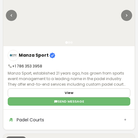
Manza Sport
+1 786 353 3958
Manza Sport, established 21 years ago, has grown from sports
event management to a leading name in the padel industry.
They offer end-to-end services including custom padel court
manufacturing, installation, and maintenance, with global
View
operations and a focus on quality and turnkey solutions.
SEND MESSAGE
Padel Courts