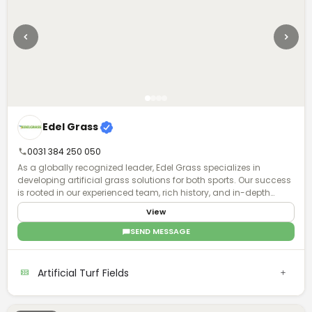
Edel Grass
0031 384 250 050
As a globally recognized leader, Edel Grass specializes in
developing artificial grass solutions for both sports. Our success
is rooted in our experienced team, rich history, and in-depth
knowledge, enabling us to design, supply, and construct artificial
View
grass installations worldwide.
SEND MESSAGE
Artificial Turf Fields