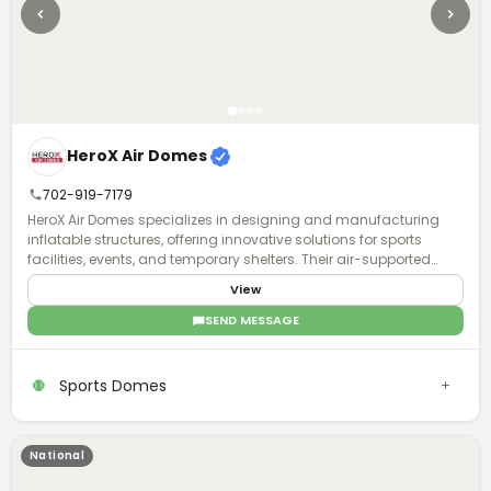
HeroX Air Domes
702-919-7179
HeroX Air Domes specializes in designing and manufacturing
inflatable structures, offering innovative solutions for sports
facilities, events, and temporary shelters. Their air-supported
domes provide efficient, weather-resistant, and customizable
View
spaces, ensuring durability and quick deployment.
SEND MESSAGE
Sports Domes
National