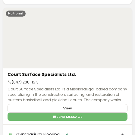
National
Court Surface Specialists Ltd.
(647) 208-1513
Court Surface Specialists Ltd. is a Mississauga-based company
specializing in the construction, surfacing, and restoration of
custom basketball and pickleball courts. The company works
with brands, organizations, and communities to create
View
distinctive court installations that serve recreational and
promotional purposes. The firm has completed notable projects
SEND MESSAGE
across Ontario, including basketball courts for professional
sports organizations such as the WNBA, Toronto Raptors, and
Toronto FC futsal facilities. Their portfolio demonstrates
Gymnasium Flooring
+4