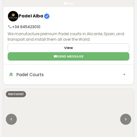
Padel Alba
+34 645423010
We manufacture premium Padel courts in Alicante, Spain, and
transport and install them all over the World.
View
SEND MESSAGE
Padel Courts
National