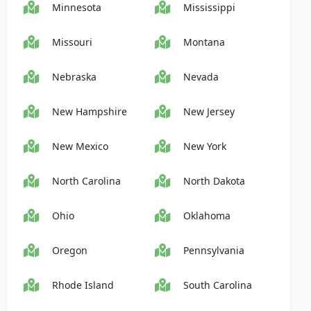
Minnesota
Mississippi
Missouri
Montana
Nebraska
Nevada
New Hampshire
New Jersey
New Mexico
New York
North Carolina
North Dakota
Ohio
Oklahoma
Oregon
Pennsylvania
Rhode Island
South Carolina