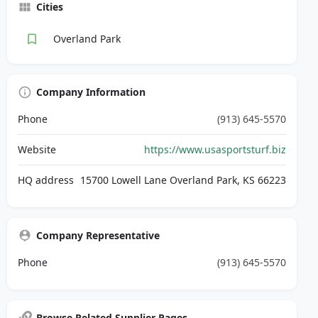
Cities
Overland Park
Company Information
Phone
(913) 645-5570
Website
https://www.usasportsturf.biz
HQ address
15700 Lowell Lane Overland Park, KS 66223
Company Representative
Phone
(913) 645-5570
Browse Related Supplier Pages