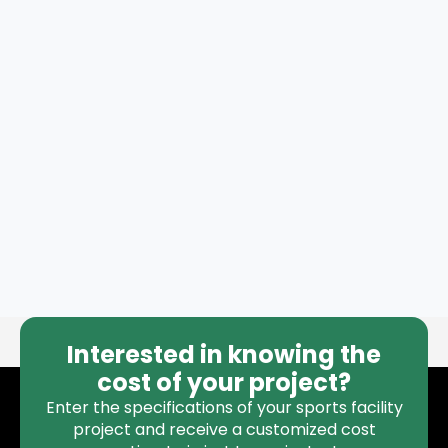
Interested in knowing the
cost of your project?
Enter the specifications of your sports facility
project and receive a customized cost