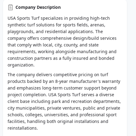
Company Description
USA Sports Turf specializes in providing high-tech
synthetic turf solutions for sports fields, arenas,
playgrounds, and residential applications. The
company offers comprehensive design/build services
that comply with local, city, county, and state
requirements, working alongside manufacturing and
construction partners as a fully insured and bonded
organization.
The company delivers competitive pricing on turf
products backed by an 8-year manufacturer's warranty
and emphasizes long-term customer support beyond
project completion. USA Sports Turf serves a diverse
client base including park and recreation departments,
city municipalities, private ventures, public and private
schools, colleges, universities, and professional sport
facilities, handling both original installations and
reinstallations.