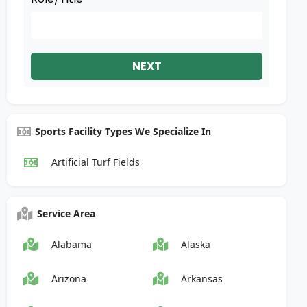
NEXT
Sports Facility Types We Specialize In
Artificial Turf Fields
Service Area
Alabama
Alaska
Arizona
Arkansas