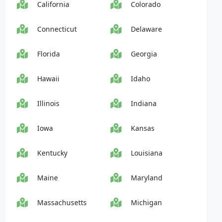
California
Colorado
Connecticut
Delaware
Florida
Georgia
Hawaii
Idaho
Illinois
Indiana
Iowa
Kansas
Kentucky
Louisiana
Maine
Maryland
Massachusetts
Michigan