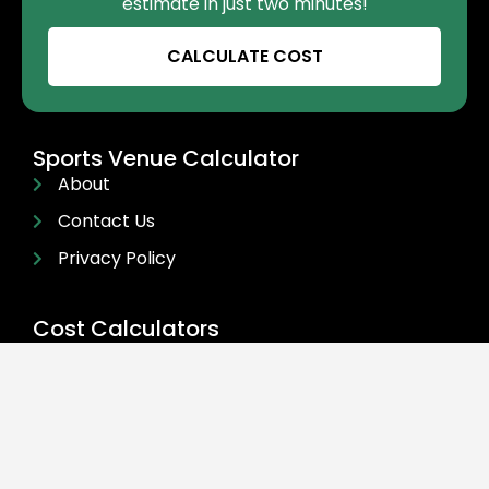
estimate in just two minutes!
CALCULATE COST
Sports Venue Calculator
About
Contact Us
Privacy Policy
Cost Calculators
Cost Calculators
FAQ
For Businesses
Get In Touch