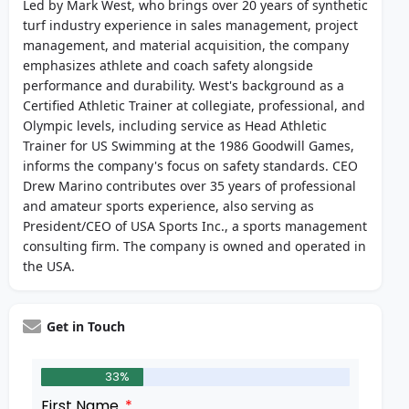
Led by Mark West, who brings over 20 years of synthetic
turf industry experience in sales management, project
management, and material acquisition, the company
emphasizes athlete and coach safety alongside
performance and durability. West's background as a
Certified Athletic Trainer at collegiate, professional, and
Olympic levels, including service as Head Athletic
Trainer for US Swimming at the 1986 Goodwill Games,
informs the company's focus on safety standards. CEO
Drew Marino contributes over 35 years of professional
and amateur sports experience, also serving as
President/CEO of USA Sports Inc., a sports management
consulting firm. The company is owned and operated in
the USA.
Get in Touch
33%
First Name