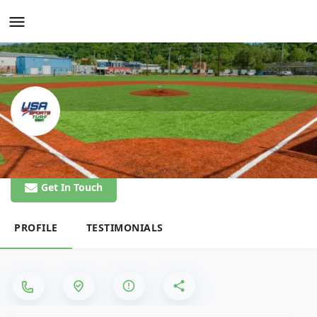
USA Sports Turf
Get In Touch
PROFILE
TESTIMONIALS