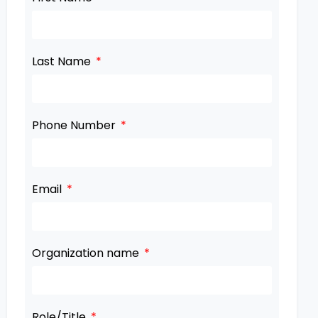
Last Name
Phone Number
Email
Organization name
Role/Title