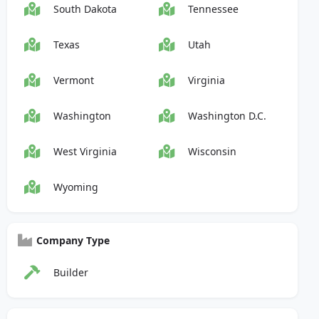
South Dakota
Tennessee
Texas
Utah
Vermont
Virginia
Washington
Washington D.C.
West Virginia
Wisconsin
Wyoming
Company Type
Builder