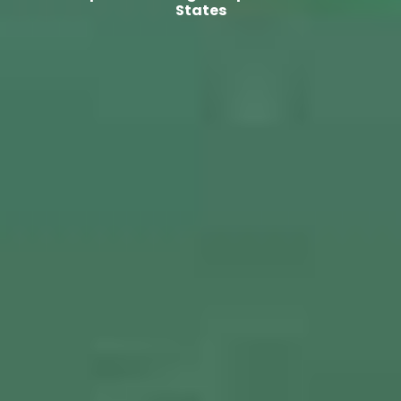
States