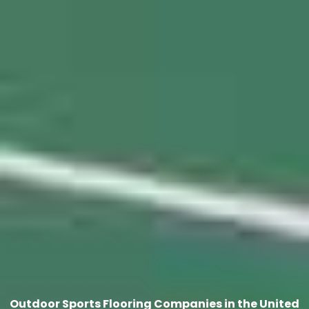
Outdoor Sports Flooring Companies in the United