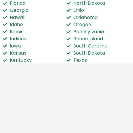
Florida
North Dakota
Georgia
Ohio
Hawaii
Oklahoma
Idaho
Oregon
Illinois
Pennsylvania
Indiana
Rhode Island
Iowa
South Carolina
Kansas
South Dakota
Kentucky
Texas
Louisiana
Utah
Maine
Vermont
Maryland
Virginia
Massachusetts
Washington
Michigan
Washington D.C.
Minnesota
West Virginia
Mississippi
Wisconsin
Missouri
Wyoming