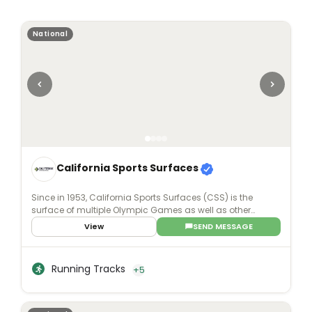
National
California Sports Surfaces
Since in 1953, California Sports Surfaces (CSS) is the
surface of multiple Olympic Games as well as other
world-renowned events. For whatever purpose -
View
SEND MESSAGE
professional, college, recreational, or even residential - our
sports surface brands deliver enhanced surface
technology with applications that involve all facets of
Running Tracks
+5
sports and recreation.