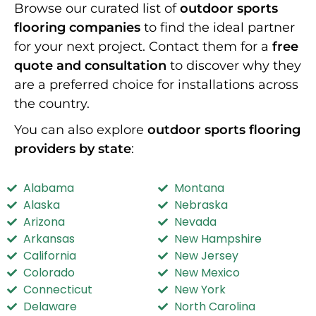
Browse our curated list of
outdoor sports
flooring companies
to find the ideal partner
for your next project. Contact them for a
free
quote and consultation
to discover why they
are a preferred choice for installations across
the country.
You can also explore
outdoor sports flooring
providers by state
:
Alabama
Montana
Alaska
Nebraska
Arizona
Nevada
Arkansas
New Hampshire
California
New Jersey
Colorado
New Mexico
Connecticut
New York
Delaware
North Carolina