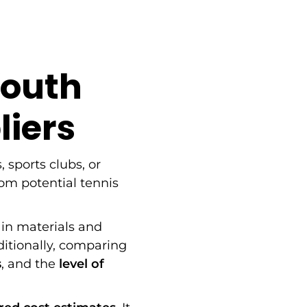
South
liers
, sports clubs, or
om potential tennis
in materials and
ditionally, comparing
s
, and the
level of