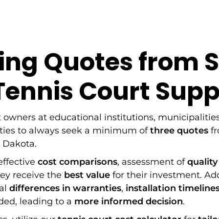
ng Quotes from 
ennis Court Supp
t owners at educational institutions, municipalities
ities to always seek a minimum of
three quotes
fr
h Dakota.
 effective
cost comparisons
, assessment of
quality
hey receive the
best value
for their investment. Ad
eal
differences in warranties
,
installation timeline
ded, leading to a
more informed decision
.