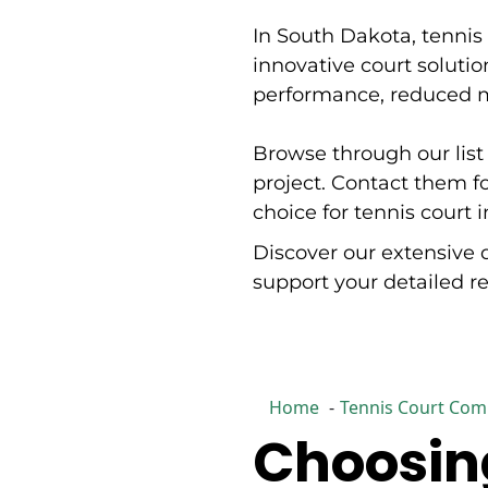
encompass civil and municipal engineering, land
In South Dakota, tennis 
development and surveying, transportation
engineering, water and wastewater systems, GIS
innovative court solution
services, planning and landscape architecture,
performance, reduced ma
environmental and urban forestry, materials testing
and inspection, and subsurface utility engineering.
IMEG's performance and energy division focuses on
Browse through our list 
sustainability and energy planning and design,
commissioning, optimized control delivery, and system
project. Contact them f
optimization and retro-commissioning. Process
choice for tennis court 
engineering capabilities include automation and
controls, chemical process, and bulk processing. The
Discover our extensive 
firm serves diverse markets including education,
healthcare, federal agencies, sports and recreation,
support your detailed 
data centers, industrial and manufacturing,
transportation, and water and wastewater facilities.
IMEG combines national-level expertise with localized
client relationships and collaborative project
approaches.
Home
Tennis Court Comp
Choosing