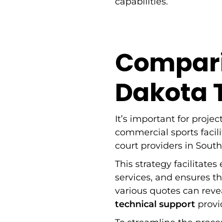
capabilities.
Compari
Dakota T
It’s important for projec
commercial sports facil
court providers in Sout
This strategy facilitates
services, and ensures t
various quotes can rev
technical support
provi