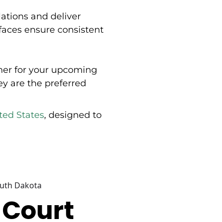
soccer, and tennis applications. Tennis court products
lations and deliver
include nets, posts, ground sleeves, divider netting,
backdrop curtains, windscreens, backboards, and
urfaces ensure consistent
maintenance equipment. Additional product lines
cover pickleball court equipment with nets, posts,
portable windscreens, and accessories; soccer goals
and nets; hockey equipment; volleyball systems; and
rtner for your upcoming
protective padding for indoor sports facilities. The
company provides installation accessories, hardware
ey are the preferred
kits, and windscreen materials across categories.
Douglas Sports operates through an authorized dealer
network and offers dealer support resources including
ted States
, designed to
installation instructions, cut sheets, CAD drawings,
literature, and bid specifications. The company is
based in Eldridge, Iowa, and provides custom
equipment quotes for athletic facilities.
outh Dakota
 Court