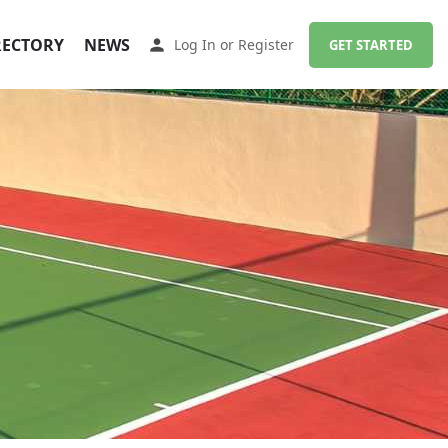
RECTORY
NEWS
Log In
or
Register
GET STARTED