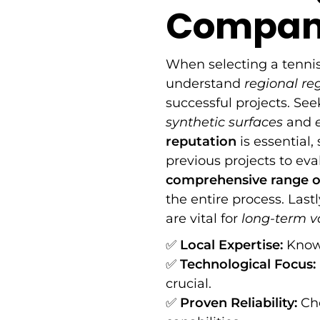
Company
When selecting a tennis
understand
regional re
successful projects. Se
synthetic surfaces
and
reputation
is essential
previous projects to eval
comprehensive range of
the entire process. Last
are vital for
long-term v
✅
Local Expertise:
Knowl
✅
Technological Focus:
crucial.
✅
Proven Reliability:
Cho