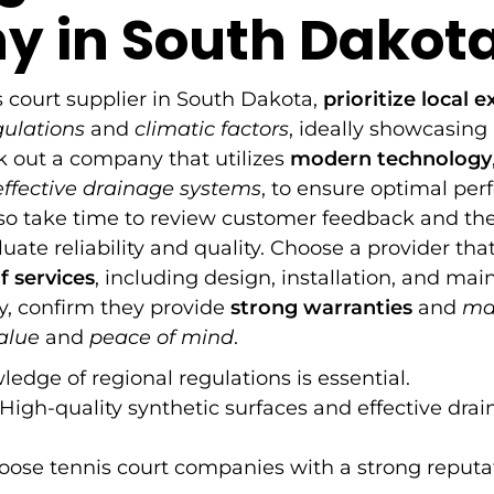
 in South Dakot
 court supplier in South Dakota,
prioritize local e
gulations
and
climatic factors
, ideally showcasing a
ek out a company that utilizes
modern technology
effective drainage systems
, to ensure optimal pe
, so take time to review customer feedback and the
uate reliability and quality. Choose a provider that
 services
, including design, installation, and ma
ly, confirm they provide
strong warranties
and
ma
alue
and
peace of mind
.
edge of regional regulations is essential.
High-quality synthetic surfaces and effective dra
ose tennis court companies with a strong reputat