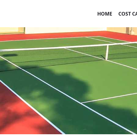
HOME
COST C