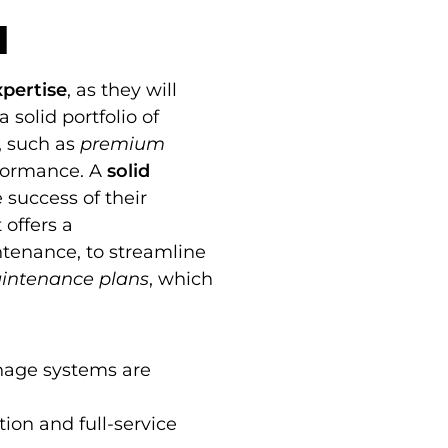
a
xpertise
, as they will
 solid portfolio of
, such as
premium
rformance. A
solid
 success of their
 offers a
intenance, to streamline
intenance plans
, which
inage systems are
ion and full-service