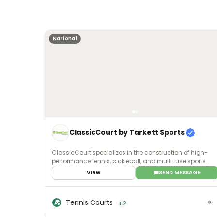
National
ClassicCourt by Tarkett Sports
ClassicCourt specializes in the construction of high-
performance tennis, pickleball, and multi-use sports
courts built with advanced post-tension concrete
View
SEND MESSAGE
technology. Rather than traditional asphalt, the
company engineers its courts using high-strength steel
cables embedded within the concrete slab and
Tennis Courts
+2
tensioned after the concrete sets, producing a stronger,
more stable foundation designed to resist cracking