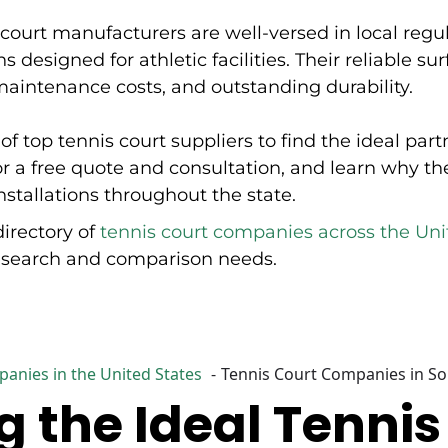
Hamilton, London, and Uxbridge. Court Surface
court manufacturers are well-versed in local regu
Specialists offers expertise in both new construction and
resurfacing existing facilities. The company provides
s designed for athletic facilities. Their reliable s
solutions tailored for architects and works with diverse
intenance costs, and outstanding durability.
clients ranging from corporate sponsors like Dairy
Farmers of Ontario and OLG to First Nations
communities including Iskatewizaagegan #39
of top tennis court suppliers to find the ideal pa
Independent First Nation and Sheguiandah First Nation.
Their services encompass complete court construction,
or a free quote and consultation, and learn why th
surface restoration, and custom court design
installations throughout the state.
incorporating client branding and specifications. The
company's project experience includes revitalization
directory of
tennis court companies across the Uni
initiatives and partnership projects involving
professional athletes, community organizations, and
research and comparison needs.
municipal recreation departments throughout Ontario.
anies in the United States
Tennis Court Companies in S
 the Ideal Tennis