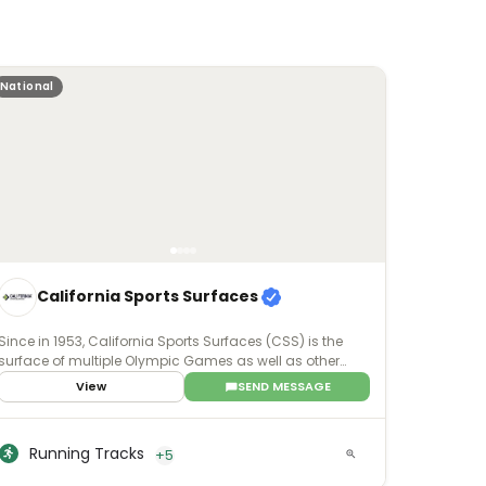
National
California Sports Surfaces
Since in 1953, California Sports Surfaces (CSS) is the
surface of multiple Olympic Games as well as other
world-renowned events. For whatever purpose -
View
SEND MESSAGE
professional, college, recreational, or even residential -
our sports surface brands deliver enhanced surface
technology with applications that involve all facets of
Running Tracks
+5
sports and recreation.