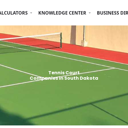
ALCULATORS
KNOWLEDGE CENTER
BUSINESS DI
Tennis Court
Companies in South Dakota