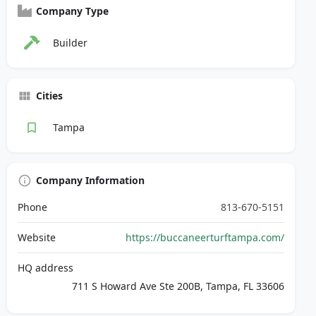
Company Type
Builder
Cities
Tampa
Company Information
Phone
813-670-5151
Website
https://buccaneerturftampa.com/
HQ address
711 S Howard Ave Ste 200B, Tampa, FL 33606