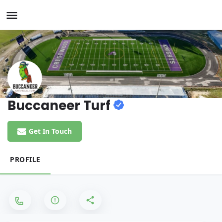
Buccaneer Turf
Get In Touch
PROFILE