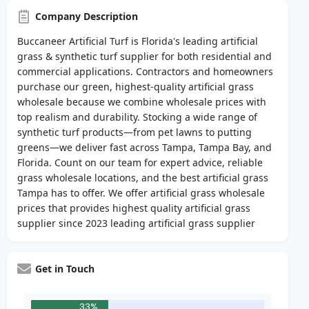
Company Description
Buccaneer Artificial Turf is Florida's leading artificial
grass & synthetic turf supplier for both residential and
commercial applications. Contractors and homeowners
purchase our green, highest-quality artificial grass
wholesale because we combine wholesale prices with
top realism and durability. Stocking a wide range of
synthetic turf products—from pet lawns to putting
greens—we deliver fast across Tampa, Tampa Bay, and
Florida. Count on our team for expert advice, reliable
grass wholesale locations, and the best artificial grass
Tampa has to offer. We offer artificial grass wholesale
prices that provides highest quality artificial grass
supplier since 2023 leading artificial grass supplier
Get in Touch
33%