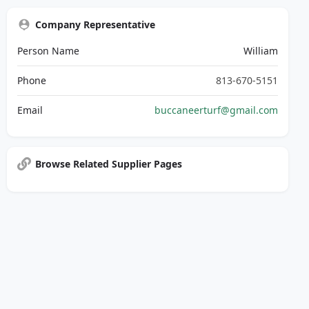
Company Representative
Person Name
William
Phone
813-670-5151
Email
buccaneerturf@gmail.com
Browse Related Supplier Pages