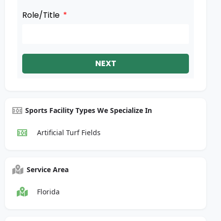
Role/Title
NEXT
Sports Facility Types We Specialize In
Artificial Turf Fields
Service Area
Florida