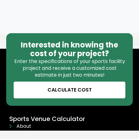
Interested in knowing the
cost of your project?
Enter the specifications of your sports facility
project and receive a customized cost
estimate in just two minutes!
CALCULATE COST
Sports Venue Calculator
About
Contact Us