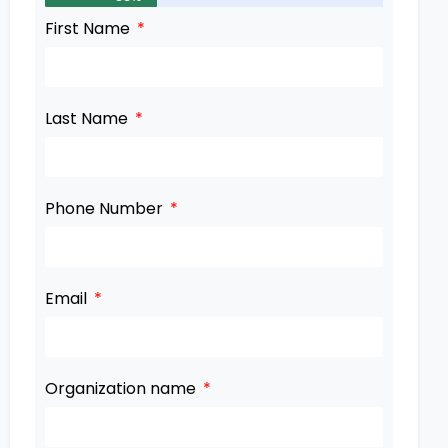
First Name
Last Name
Phone Number
Email
Organization name